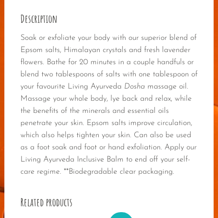
Description
Soak or exfoliate your body with our superior blend of
Epsom salts, Himalayan crystals and fresh lavender
flowers. Bathe for 20 minutes in a couple handfuls or
blend two tablespoons of salts with one tablespoon of
your favourite Living Ayurveda
Dosha
massage oil.
Massage your whole body, lye back and relax, while
the benefits of the minerals and essential oils
penetrate your skin. Epsom salts improve circulation,
which also helps tighten your skin. Can also be used
as a foot soak and foot or hand exfoliation. Apply our
Living Ayurveda Inclusive Balm to end off your self-
care regime. **Biodegradable clear packaging.
Related products