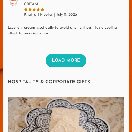
CREAM
Khatija I Moolla
July 11, 2026
Rated
5
out of 5
Excellent cream used daily to avoid any itchiness. Has a cooling
effect to sensitive areas.
L
LOAD MORE
O
A
HOSPITALITY & CORPORATE GIFTS
D
M
O
R
E
R