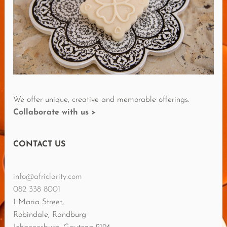
E
V
I
E
W
S
We offer unique, creative and memorable offerings.
Collaborate with us >
CONTACT US
info@africlarity.com
082 338 8001
1 Maria Street,
Robindale, Randburg