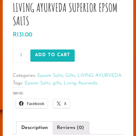
LIVING AYURVEDA SUPERIOR EPSOM
SALTS
R
131.00
LIVING
ADD TO CART
AYURVEDA
SUPERIOR
Categories:
Epsom Salts
,
Gifts
,
LIVING AYURVEDA
EPSOM
Tags:
Epsom Salts
,
gifts
,
Living Ayurveda
SALTS
quantity
Share this:
Facebook
X
Description
Reviews (0)