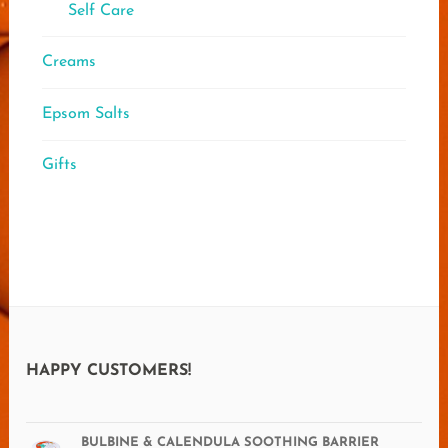
Self Care
Creams
Epsom Salts
Gifts
HAPPY CUSTOMERS!
BULBINE & CALENDULA SOOTHING BARRIER