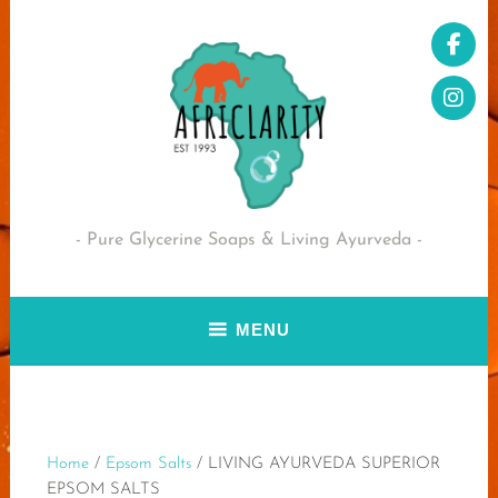
Skip
to
content
Pure Glycerine Soaps & Living Ayurveda
MENU
Home
/
Epsom Salts
/ LIVING AYURVEDA SUPERIOR
EPSOM SALTS