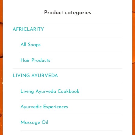
chose
on
Product categories
the
produ
AFRICLARITY
page
All Soaps
Hair Products
LIVING AYURVEDA
Living Ayurveda Cookbook
Ayurvedic Experiences
Massage Oil