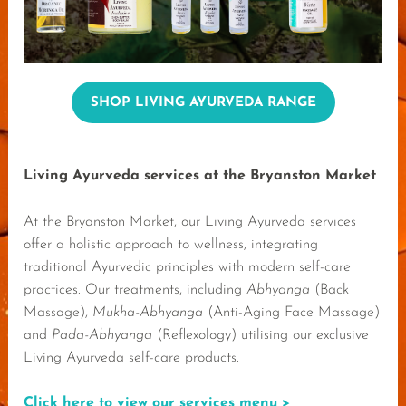
SHOP LIVING AYURVEDA RANGE
Living Ayurveda services at the Bryanston Market
At the Bryanston Market, our Living Ayurveda services
offer a holistic approach to wellness, integrating
traditional Ayurvedic principles with modern self-care
practices. Our treatments, including
Abhyanga
(Back
Massage),
Mukha-Abhyanga
(Anti-Aging Face Massage)
and
Pada-Abhyanga
(Reflexology) utilising our exclusive
Living Ayurveda self-care products.
Click here to view our services menu >