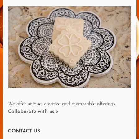
M
O
R
E
R
E
V
I
E
W
S
We offer unique, creative and memorable offerings.
Collaborate with us >
CONTACT US