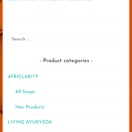
Search
for:
Product categories
AFRICLARITY
All Soaps
Hair Products
LIVING AYURVEDA