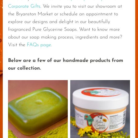
Corporate Gifts
. We invite you to visit our showroom at
the Bryanston Market or schedule an appointment to
explore our designs and delight in our beautifully
fragranced Pure Glycerine Soaps. Want to know more
about our soap making process, ingredients and more?
Visit the
FAQs page
.
Below are a few of our handmade products from
our collection.
AfriClarity Moringa
AfriClarity Bulbine
Dope Soap
Calendula Cream