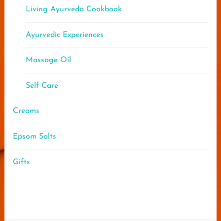
Living Ayurveda Cookbook
Ayurvedic Experiences
Massage Oil
Self Care
Creams
Epsom Salts
Gifts