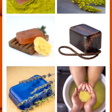
AfriClarity Bulbine
AfriClarity Soap
Calendula Soap
on a Rope
Africlarity Classic
AfriClarity Lavender
Epsom Salts
Handmade Soap