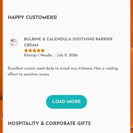
HAPPY CUSTOMERS!
BULBINE & CALENDULA SOOTHING BARRIER
CREAM
Khatija I Moolla
July 11, 2026
Rated
5
out of 5
Excellent cream used daily to avoid any itchiness. Has a cooling
effect to sensitive areas.
L
LOAD MORE
O
A
HOSPITALITY & CORPORATE GIFTS
D