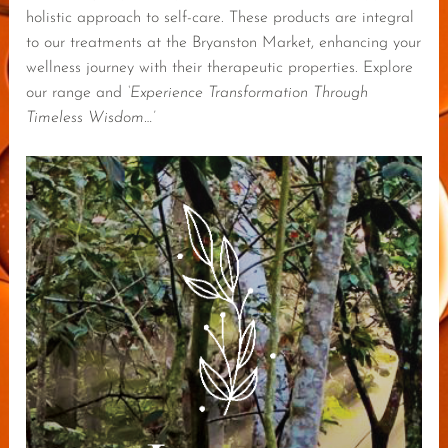
holistic approach to self-care. These products are integral
to our treatments at the Bryanston Market, enhancing your
wellness journey with their therapeutic properties. Explore
our range and
‘Experience Transformation Through
Timeless Wisdom…’