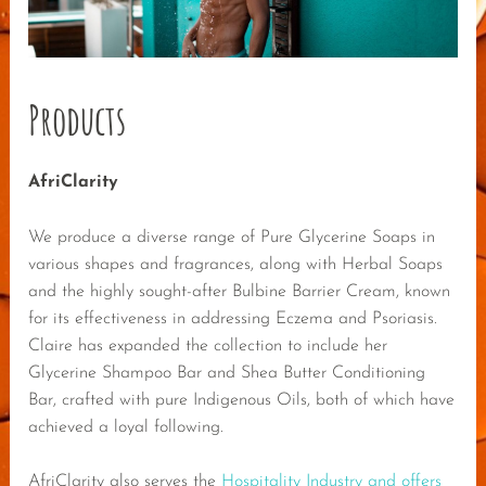
Products
AfriClarity
We produce a diverse range of Pure Glycerine Soaps in
various shapes and fragrances, along with Herbal Soaps
and the highly sought-after Bulbine Barrier Cream, known
for its effectiveness in addressing Eczema and Psoriasis.
Claire has expanded the collection to include her
Glycerine Shampoo Bar and Shea Butter Conditioning
Bar, crafted with pure Indigenous Oils, both of which have
achieved a loyal following.
AfriClarity also serves the
Hospitality Industry and offers