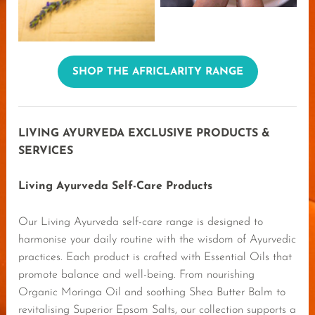
SHOP THE AFRICLARITY RANGE
LIVING AYURVEDA EXCLUSIVE PRODUCTS &
SERVICES
Living Ayurveda Self-Care Products
Our Living Ayurveda self-care range is designed to
harmonise your daily routine with the wisdom of Ayurvedic
practices. Each product is crafted with Essential Oils that
promote balance and well-being. From nourishing
Organic Moringa Oil and soothing Shea Butter Balm to
revitalising Superior Epsom Salts, our collection supports a