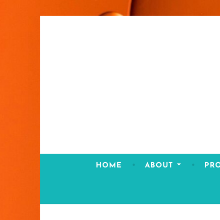
Skip
to
content
HOME
ABOUT
PR