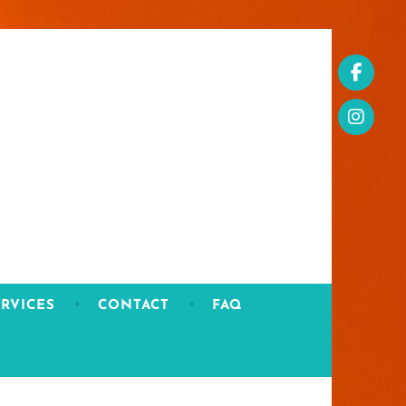
RVICES
CONTACT
FAQ