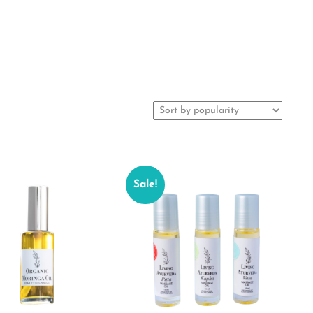
Sale!