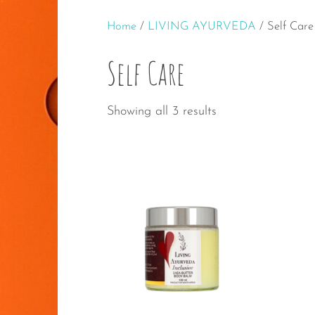
Home
/
LIVING AYURVEDA
/ Self Care
Self Care
Sorted
Showing all 3 results
by
popularity