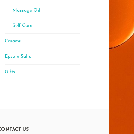
Massage Oil
Self Care
Creams
Epsom Salts
Gifts
CONTACT US