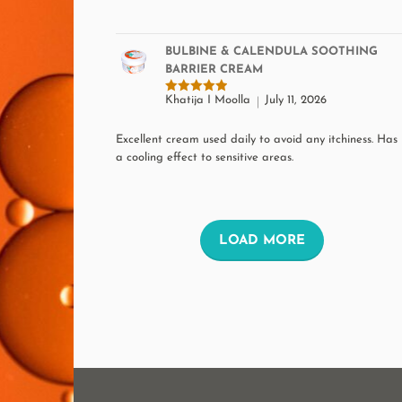
BULBINE & CALENDULA SOOTHING
BARRIER CREAM
Khatija I Moolla
July 11, 2026
Rated
5
out of 5
Excellent cream used daily to avoid any itchiness. Has
a cooling effect to sensitive areas.
L
LOAD MORE
O
A
D
M
O
R