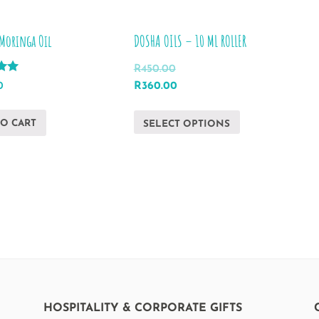
Moringa Oil
DOSHA OILS – 10 ML ROLLER
R
450.00
Original
Current
0
R
360.00
price
price
This
was:
is:
TO CART
SELECT OPTIONS
product
R450.00.
R360.00.
has
multiple
variants.
The
options
may
be
chosen
on
HOSPITALITY & CORPORATE GIFTS