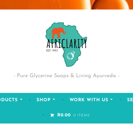
Pure Glycerine Soaps & Living Ayurveda
ODUCTS
SHOP
WORK WITH US
SE
R0.00
0 ITEMS