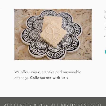
the
product
i
page
1
We offer unique, creative and memorable
offerings.
Collaborate with us >
AFRICLARITY © 2026. ALL RIGHTS RESERVED.