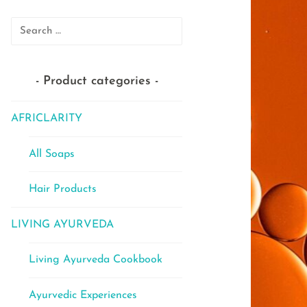
Search
for:
Product categories
AFRICLARITY
All Soaps
Hair Products
LIVING AYURVEDA
Living Ayurveda Cookbook
Ayurvedic Experiences