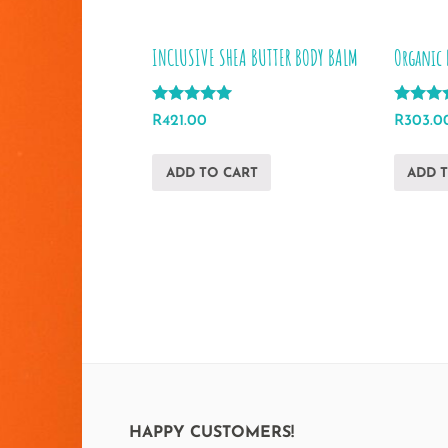
INCLUSIVE SHEA BUTTER BODY BALM
Organic 
Rated
Rated
R
421.00
R
303.0
5.00
5.00
out of 5
out of 5
ADD TO CART
ADD 
HAPPY CUSTOMERS!