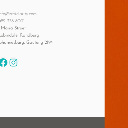
nfo@africlarity.com
082 338 8001
 Maria Street,
Robindale, Randburg
Johannesburg
,
Gauteng
2194
Facebook
Instagram