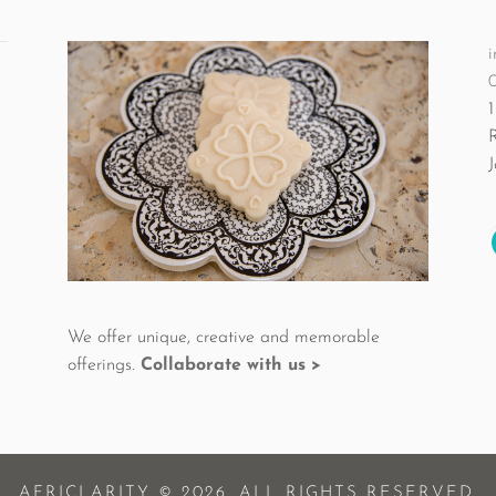
i
1
We offer unique, creative and memorable
offerings.
Collaborate with us >
AFRICLARITY © 2026. ALL RIGHTS RESERVED.