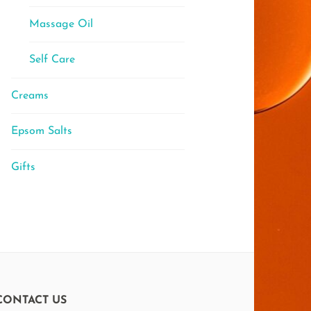
Massage Oil
Self Care
Creams
Epsom Salts
Gifts
CONTACT US