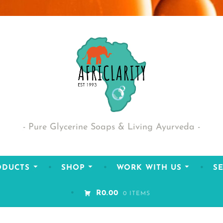
Pure Glycerine Soaps & Living Ayurveda
ODUCTS
SHOP
WORK WITH US
SE
R0.00
0 ITEMS