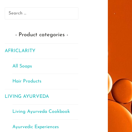
Search
for:
Product categories
AFRICLARITY
All Soaps
Hair Products
LIVING AYURVEDA
Living Ayurveda Cookbook
Ayurvedic Experiences