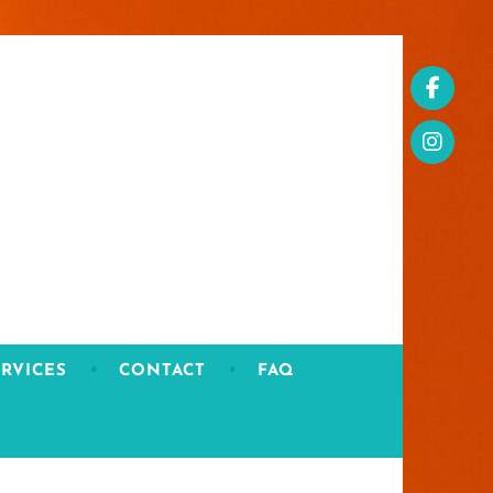
RVICES
CONTACT
FAQ