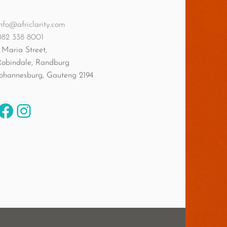
nfo@africlarity.com
082 338 8001
 Maria Street,
Robindale, Randburg
Johannesburg
,
Gauteng
2194
Facebook
Instagram