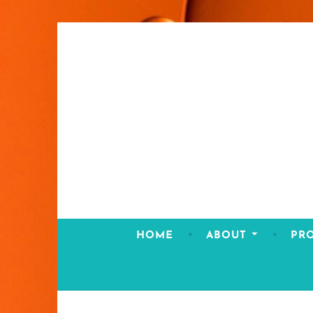
Skip
to
content
HOME
ABOUT
PR