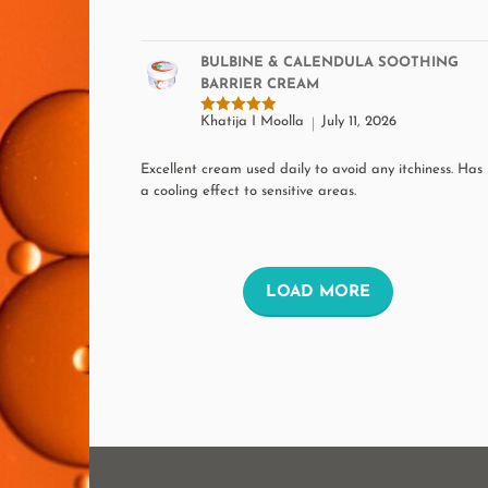
BULBINE & CALENDULA SOOTHING
BARRIER CREAM
Khatija I Moolla
July 11, 2026
Rated
5
out of 5
Excellent cream used daily to avoid any itchiness. Has
a cooling effect to sensitive areas.
L
LOAD MORE
O
A
D
M
O
R