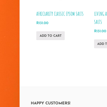
AFRICLARITY CLASSIC EPSOM SALTS
LIVING 
SALTS
R
131.00
R
131.00
ADD TO CART
ADD 
HAPPY CUSTOMERS!