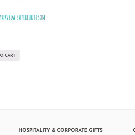
AYURVEDA SUPERIOR EPSOM
TO CART
HOSPITALITY & CORPORATE GIFTS