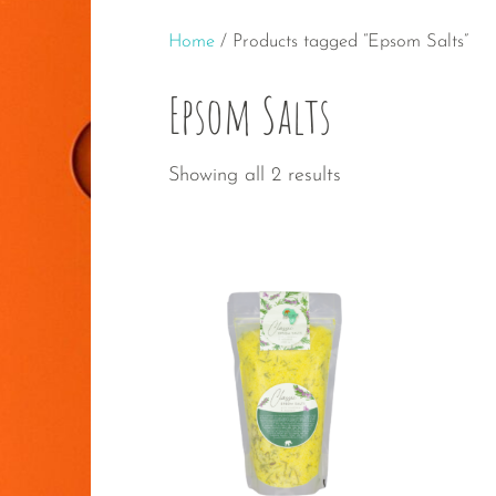
Home
/ Products tagged “Epsom Salts”
Epsom Salts
Sorted
Showing all 2 results
by
popularity