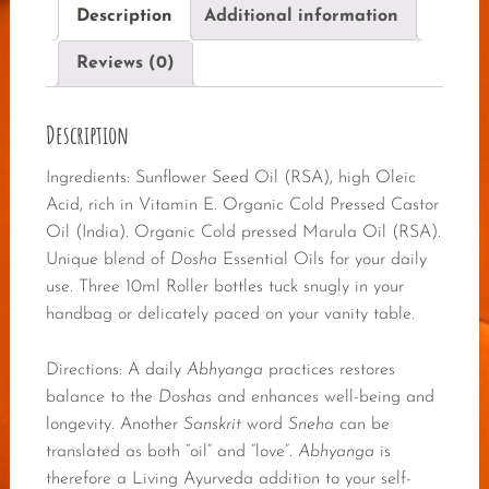
Description
Additional information
Reviews (0)
Description
Ingredients: Sunflower Seed Oil (RSA), high Oleic
Acid, rich in Vitamin E. Organic Cold Pressed Castor
Oil (India). Organic Cold pressed Marula Oil (RSA).
Unique blend of
Dosha
Essential Oils for your daily
use. Three 10ml Roller bottles tuck snugly in your
handbag or delicately paced on your vanity table.
Directions: A daily
Abhyanga
practices restores
balance to the
Doshas
and enhances well-being and
longevity. Another
Sanskrit
word
Sneha
can be
translated as both “oil” and “love”.
Abhyanga
is
therefore a Living Ayurveda addition to your self-