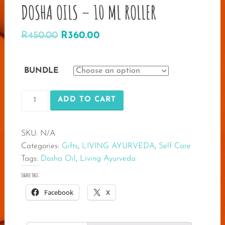
DOSHA OILS – 10 ML ROLLER
Original
Current
R
450.00
R
360.00
price
price
was:
is:
BUNDLE
R450.00.
R360.00.
DOSHA
ADD TO CART
OILS
-
SKU:
N/A
10
Categories:
Gifts
,
LIVING AYURVEDA
,
Self Care
ML
Tags:
Dosha Oil
,
Living Ayurveda
ROLLER
quantity
Share this:
Facebook
X