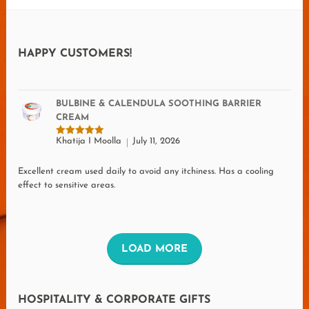
HAPPY CUSTOMERS!
BULBINE & CALENDULA SOOTHING BARRIER
CREAM
Khatija I Moolla
July 11, 2026
Rated
5
out of 5
Excellent cream used daily to avoid any itchiness. Has a cooling
effect to sensitive areas.
L
LOAD MORE
O
A
HOSPITALITY & CORPORATE GIFTS