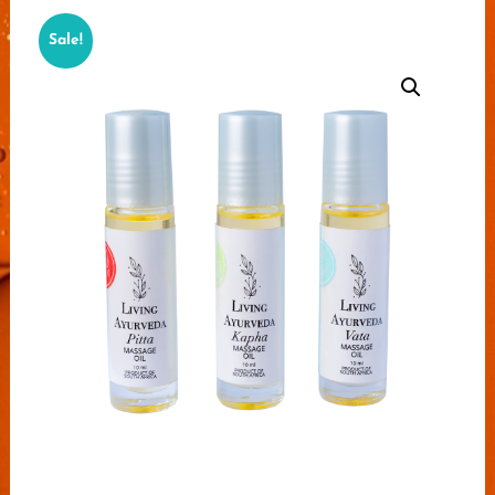
Sale!