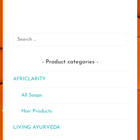
multip
varian
The
optio
may
Search
be
for:
chose
on
Product categories
the
produ
page
AFRICLARITY
All Soaps
Hair Products
LIVING AYURVEDA