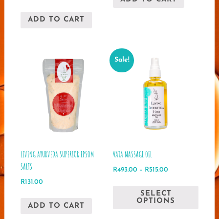
price
price
was:
is:
ADD TO CART
R2,923.00.
R2,258.00.
Sale!
LIVING AYURVEDA SUPERIOR EPSOM
VATA MASSAGE OIL
SALTS
Price
R
493.00
–
R
515.00
range:
R
131.00
This
R493.00
SELECT
produ
through
OPTIONS
ADD TO CART
has
R515.00