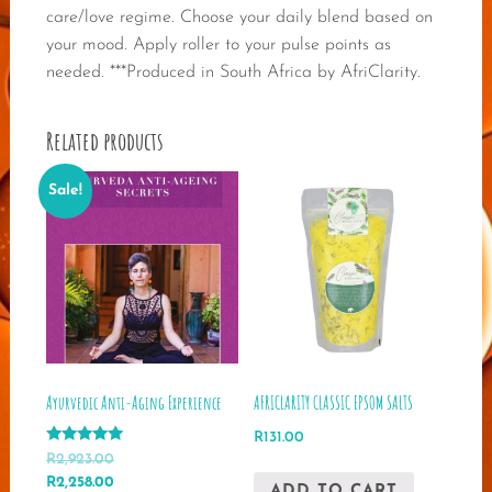
care/love regime. Choose your daily blend based on
your mood. Apply roller to your pulse points as
needed. ***Produced in South Africa by AfriClarity.
Related products
Sale!
Ayurvedic Anti-Aging Experience
AFRICLARITY CLASSIC EPSOM SALTS
R
131.00
Rated
R
2,923.00
5.00
Original
Current
R
2,258.00
out of 5
ADD TO CART