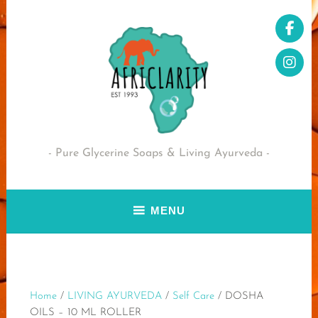
Skip
to
content
Pure Glycerine Soaps & Living Ayurveda
MENU
Home
/
LIVING AYURVEDA
/
Self Care
/ DOSHA
OILS – 10 ML ROLLER