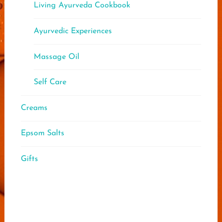
Living Ayurveda Cookbook
Ayurvedic Experiences
Massage Oil
Self Care
Creams
Epsom Salts
Gifts