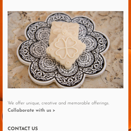
D
M
O
R
E
R
E
V
I
E
W
S
We offer unique, creative and memorable offerings.
Collaborate with us >
CONTACT US