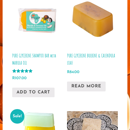
PURE GLYCERINE SHAMPOO BAR with
PURE GLYCERINE BULBINE & CALENDULA
MARULA OIL
LOAF
R
84.00
Rated
R
107.00
5.00
out of 5
READ MORE
ADD TO CART
Sale!