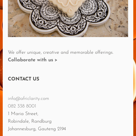
E
V
I
E
W
S
We offer unique, creative and memorable offerings.
Collaborate with us >
CONTACT US
info@africlarity.com
082 338 8001
1 Maria Street,
Robindale, Randburg
Johannesburg
,
Gauteng
2194