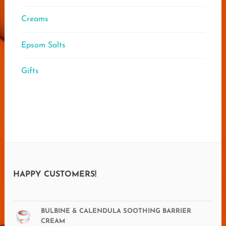
Creams
Epsom Salts
Gifts
HAPPY CUSTOMERS!
BULBINE & CALENDULA SOOTHING BARRIER
CREAM