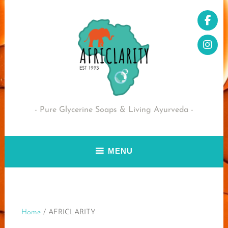
Skip
to
content
Pure Glycerine Soaps & Living Ayurveda
MENU
Home
/ AFRICLARITY