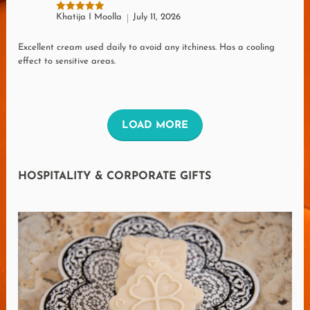
Khatija I Moolla
July 11, 2026
Rated
5
out of 5
Excellent cream used daily to avoid any itchiness. Has a cooling
effect to sensitive areas.
L
LOAD MORE
O
A
HOSPITALITY & CORPORATE GIFTS
D
M
O
R
E
R