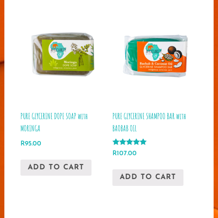
PURE GLYCERINE DOPE SOAP with
PURE GLYCERINE SHAMPOO BAR with
MORINGA
BAOBAB OIL
R
95.00
Rated
R
107.00
5.00
out of 5
ADD TO CART
ADD TO CART