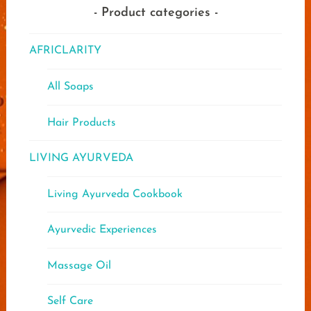
Product categories
AFRICLARITY
All Soaps
Hair Products
LIVING AYURVEDA
Living Ayurveda Cookbook
Ayurvedic Experiences
Massage Oil
Self Care