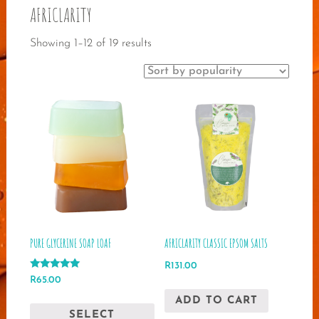
AFRICLARITY
Sorted
Showing 1–12 of 19 results
by
popularity
PURE GLYCERINE SOAP LOAF
AFRICLARITY CLASSIC EPSOM SALTS
R
131.00
Rated
R
65.00
5.00
out of 5
This
ADD TO CART
SELECT
product