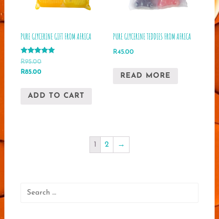
PURE GLYCERINE GIFT FROM AFRICA
PURE GLYCERINE TEDDIES FROM AFRICA
R
45.00
Rated
R
95.00
5.00
Original
Current
R
85.00
out of 5
READ MORE
price
price
was:
is:
ADD TO CART
R95.00.
R85.00.
1
2
→
Search
for: