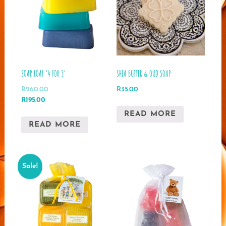
SOAP LOAF ‘4 FOR 3’
SHEA BUTTER & OUD SOAP
R
260.00
R
35.00
Original
Current
R
195.00
price
price
READ MORE
was:
is:
READ MORE
R260.00.
R195.00.
Sale!