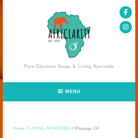
Skip
to
content
Pure Glycerine Soaps & Living Ayurveda
MENU
Home
/
LIVING AYURVEDA
/ Massage Oil