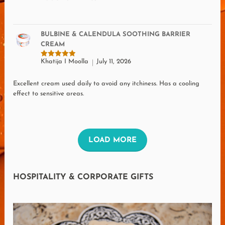
BULBINE & CALENDULA SOOTHING BARRIER
CREAM
Khatija I Moolla
July 11, 2026
Rated
5
out of 5
Excellent cream used daily to avoid any itchiness. Has a cooling
effect to sensitive areas.
L
LOAD MORE
O
A
HOSPITALITY & CORPORATE GIFTS
D
M
O