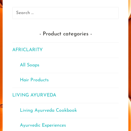
options
may
Search
be
for:
chosen
on
Product categories
the
product
AFRICLARITY
page
All Soaps
Hair Products
LIVING AYURVEDA
Living Ayurveda Cookbook
Ayurvedic Experiences