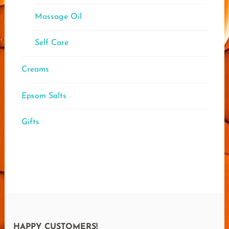
Massage Oil
Self Care
Creams
Epsom Salts
Gifts
HAPPY CUSTOMERS!