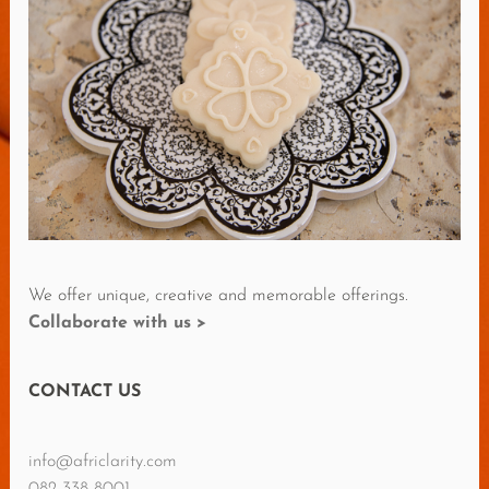
R
E
R
E
V
I
E
W
S
We offer unique, creative and memorable offerings.
Collaborate with us >
CONTACT US
info@africlarity.com
082 338 8001