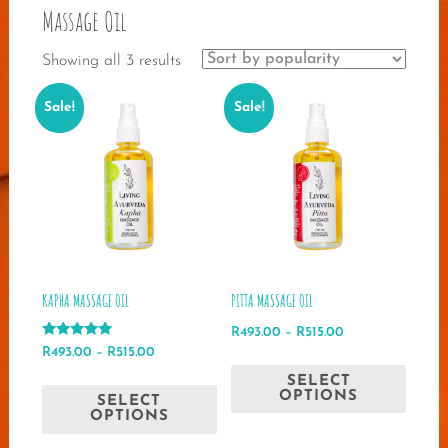
Massage Oil
Sorted
Showing all 3 results
by
Sale!
Sale!
popularity
KAPHA MASSAGE OIL
PITTA MASSAGE OIL
Price
R
493.00
–
R
515.00
Rated
Price
range:
R
493.00
–
R
515.00
This
5.00
range:
R493.00
out of 5
This
SELECT
produ
R493.00
through
OPTIONS
SELECT
product
has
through
R515.00
OPTIONS
has
multip
R515.00