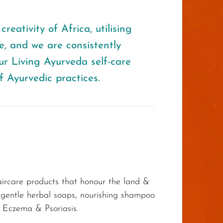
reativity of Africa, utilising
, and we are consistently
ur Living Ayurveda self-care
f Ayurvedic practices.
haircare products that honour the land &
, gentle herbal soaps, nourishing shampoo
 Eczema & Psoriasis.