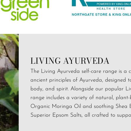
LIVING AYURVEDA
The Living Ayurveda self-care range is a c
ancient principles of Ayurveda, designed 
body, and spirit. Alongside our popular L
range includes a variety of natural, plant
Organic Moringa Oil and soothing Shea But
Superior Epsom Salts, all crafted to support