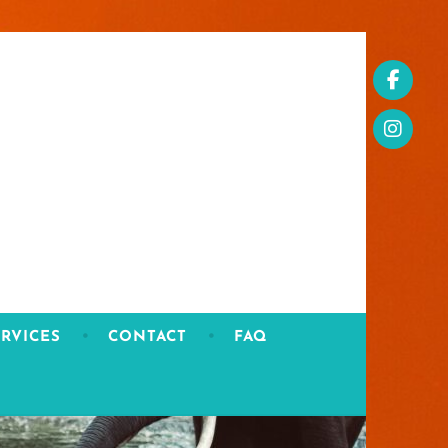
RVICES
CONTACT
FAQ