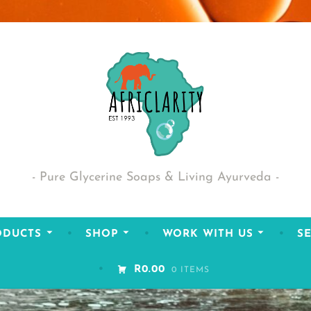
Pure Glycerine Soaps & Living Ayurveda
ODUCTS
SHOP
WORK WITH US
SE
R0.00
0 ITEMS