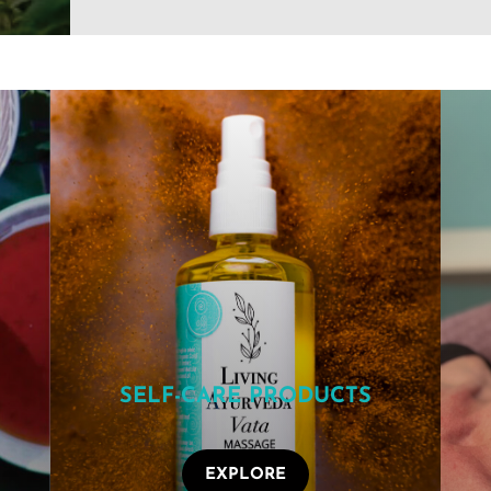
SELF-CARE PRODUCTS
EXPLORE