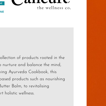
ollection of products rooted in the
to nurture and balance the mind,
iving Ayurveda Cookbook, this
-based products such as nourishing
ter Balm, to revitalising
 holistic wellness.