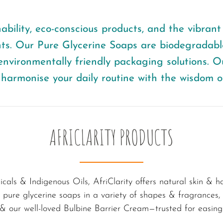
bility, eco-conscious products, and the vibrant c
nts. Our Pure Glycerine Soaps are biodegradable
nvironmentally friendly packaging solutions. O
harmonise your daily routine with the wisdom o
AFRICLARITY PRODUCTS
icals & Indigenous Oils, AfriClarity offers natural skin & 
es pure glycerine soaps in a variety of shapes & fragrances
 & our well-loved Bulbine Barrier Cream—trusted for easing