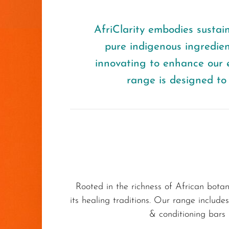
AfriClarity embodies sustaina
pure indigenous ingredie
innovating to enhance our e
range is designed to 
Rooted in the richness of African botan
its healing traditions. Our range includ
& conditioning bars