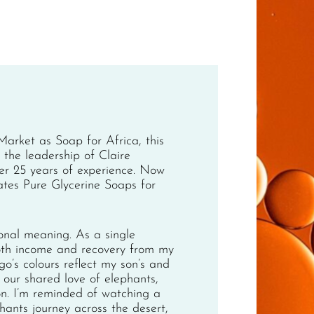
arket as Soap for Africa, this
the leadership of Claire
ver 25 years of experience. Now
ates Pure Glycerine Soaps for
onal meaning. As a single
oth income and recovery from my
o’s colours reflect my son’s and
our shared love of elephants,
on. I’m reminded of watching a
hants journey across the desert,