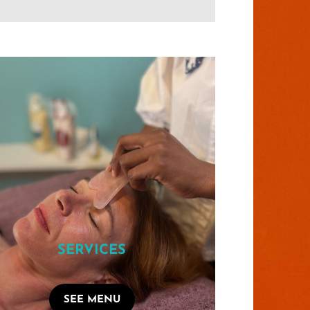
SERVICES
SEE MENU