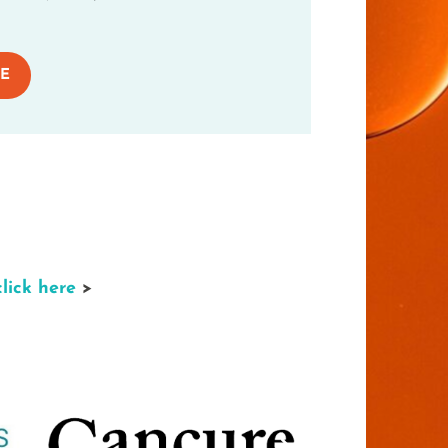
E
click here
>