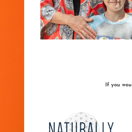
If you wou