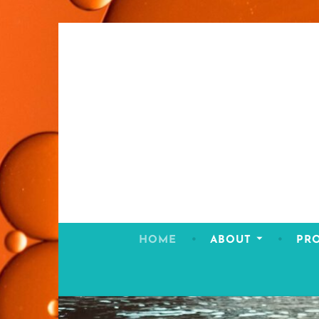
Skip
to
content
HOME
ABOUT
PR