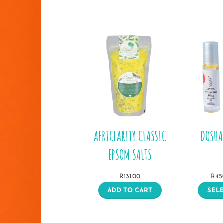
AFRICLARITY CLASSIC
DOSHA
EPSOM SALTS
R
131.00
R
45
ADD TO CART
SEL