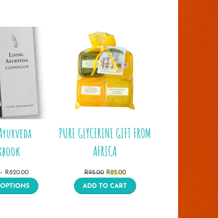
Ayurveda
PURE GLYCERINE GIFT FROM
kbook
AFRICA
Price
Original
Current
–
R
820.00
R
95.00
R
85.00
range:
price
price
 OPTIONS
ADD TO CART
R370.00
was:
is:
through
R95.00.
R85.00.
R820.00