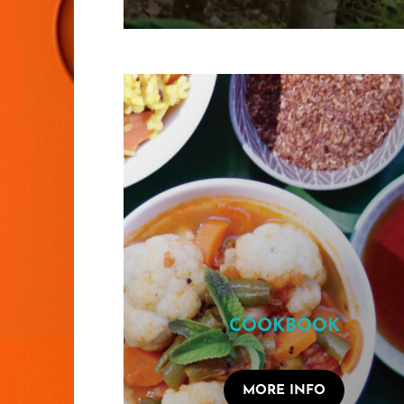
COOKBOOK
MORE INFO