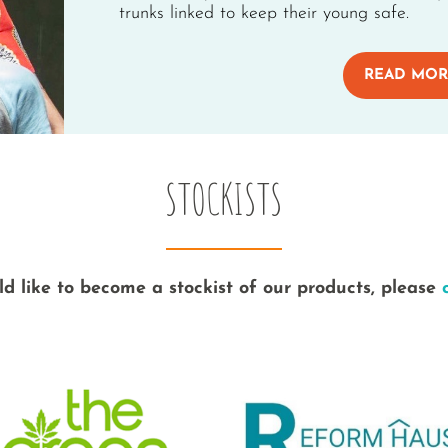
trunks linked to keep their young safe.
READ MOR
STOCKISTS
ld like to become a stockist of our products, please