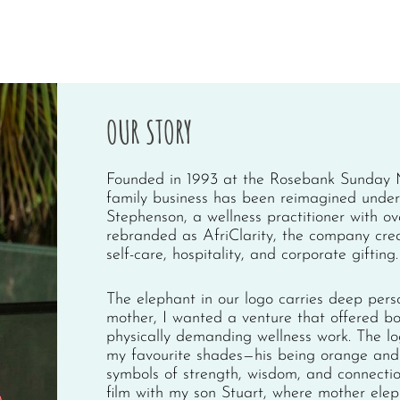
OUR STORY
Founded in 1993 at the Rosebank Sunday M
family business has been reimagined under 
Stephenson, a wellness practitioner with o
rebranded as AfriClarity, the company cre
self-care, hospitality, and corporate gifting.
The elephant in our logo carries deep pers
mother, I wanted a venture that offered b
physically demanding wellness work. The log
my favourite shades—his being orange and 
symbols of strength, wisdom, and connecti
film with my son Stuart, where mother elep