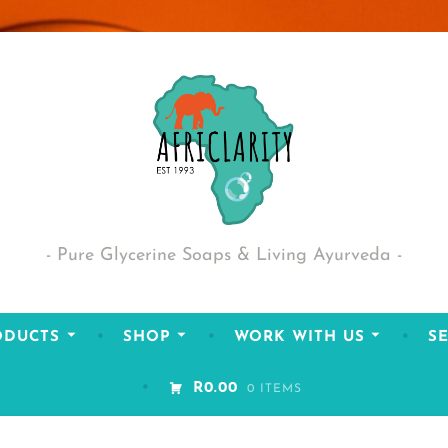
Pure Glycerine Soaps & Living Ayurveda
ODUCTS
SHOP
WORK WITH US
SE
R0.00
0 ITEMS