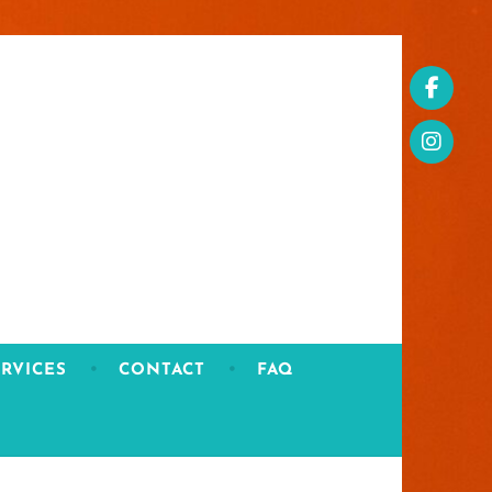
RVICES
CONTACT
FAQ