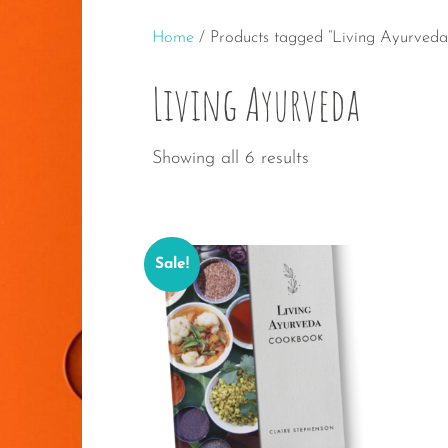
Home
/ Products tagged “Living Ayurveda
Living Ayurveda
Sorted
Showing all 6 results
by
popularity
Sale!