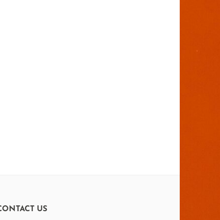
CONTACT US