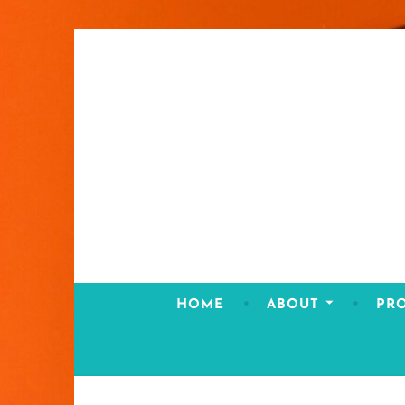
Skip
to
content
HOME
ABOUT
PR