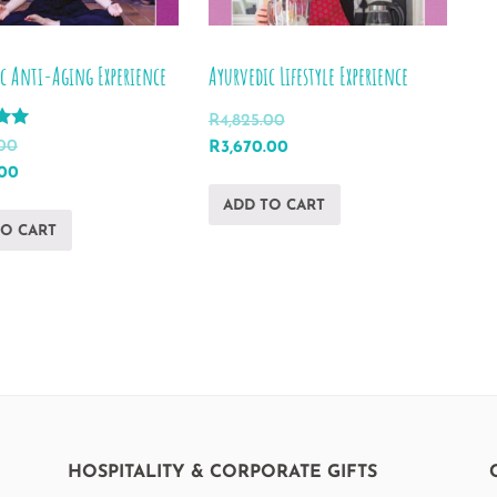
c Anti-Aging Experience
Ayurvedic Lifestyle Experience
R
4,825.00
Original
Current
.00
R
3,670.00
l
Current
price
price
.00
price
was:
is:
ADD TO CART
is:
R4,825.00.
R3,670.00.
TO CART
00.
R2,258.00.
HOSPITALITY & CORPORATE GIFTS