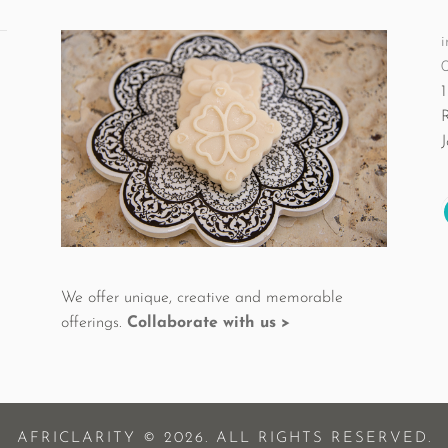
i
1
We offer unique, creative and memorable
offerings.
Collaborate with us >
AFRICLARITY © 2026. ALL RIGHTS RESERVED.