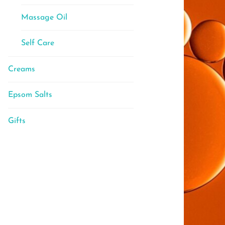
Massage Oil
Self Care
Creams
Epsom Salts
Gifts