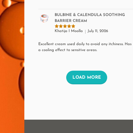
the
product
BULBINE & CALENDULA SOOTHING
BARRIER CREAM
page
Khatija I Moolla
July 11, 2026
Rated
5
out of 5
Excellent cream used daily to avoid any itchiness. Has
a cooling effect to sensitive areas.
L
LOAD MORE
O
A
D
M
O
R