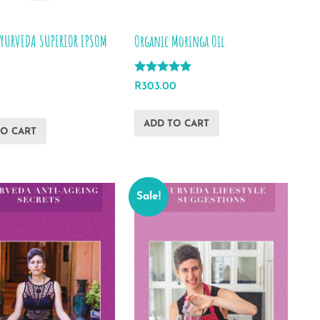
AYURVEDA SUPERIOR EPSOM
Organic Moringa Oil
Rated
R
303.00
5.00
out of 5
ADD TO CART
TO CART
Sale!