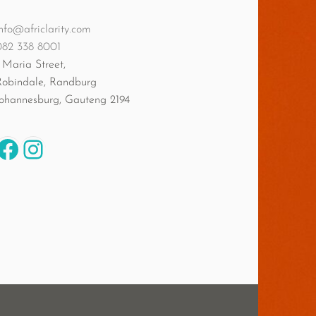
nfo@africlarity.com
082 338 8001
 Maria Street,
Robindale, Randburg
Johannesburg
,
Gauteng
2194
Facebook
Instagram