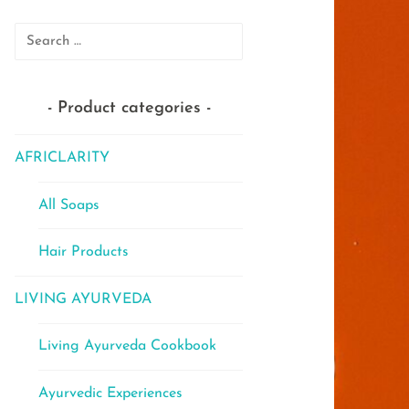
Search
for:
Product categories
AFRICLARITY
All Soaps
Hair Products
LIVING AYURVEDA
Living Ayurveda Cookbook
Ayurvedic Experiences