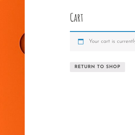
Cart
Your cart is current
RETURN TO SHOP