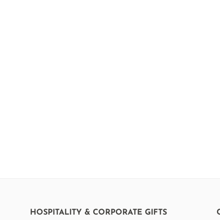
HOSPITALITY & CORPORATE GIFTS