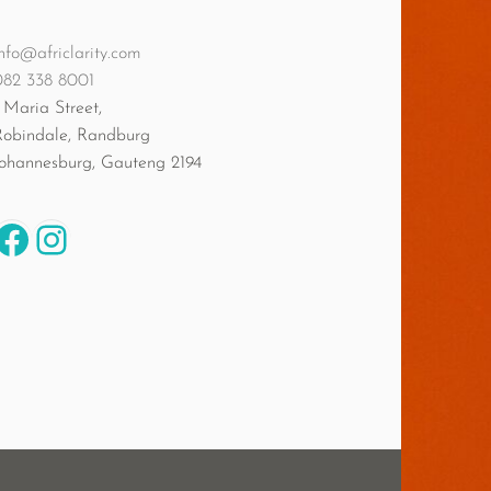
nfo@africlarity.com
082 338 8001
 Maria Street,
Robindale, Randburg
Johannesburg
,
Gauteng
2194
Facebook
Instagram