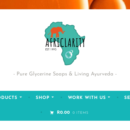
Pure Glycerine Soaps & Living Ayurveda
ODUCTS
SHOP
WORK WITH US
SE
R0.00
0 ITEMS