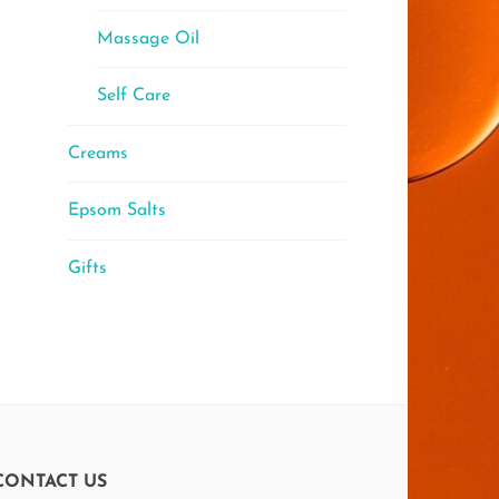
Massage Oil
Self Care
Creams
Epsom Salts
Gifts
CONTACT US