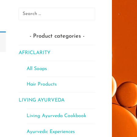
Search
for:
Product categories
AFRICLARITY
All Soaps
Hair Products
LIVING AYURVEDA
Living Ayurveda Cookbook
Ayurvedic Experiences