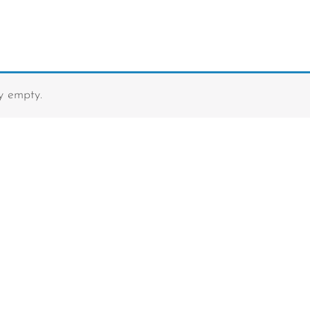
ly empty.