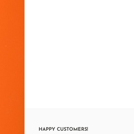
HAPPY CUSTOMERS!