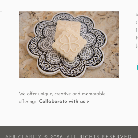
i
1
We offer unique, creative and memorable
offerings.
Collaborate with us >
AFRICLARITY © 2026. ALL RIGHTS RESERVED.