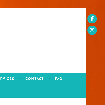
RVICES
CONTACT
FAQ