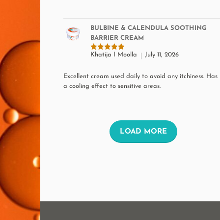
BULBINE & CALENDULA SOOTHING
BARRIER CREAM
Khatija I Moolla
July 11, 2026
Rated
5
out of 5
Excellent cream used daily to avoid any itchiness. Has
a cooling effect to sensitive areas.
L
LOAD MORE
O
A
D
M
O
R