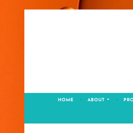
Skip
to
content
HOME
ABOUT
PR