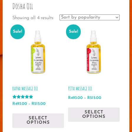
Dosha Oil
Sorted
Showing all 4 results
by
Sale!
Sale!
popularity
KAPHA MASSAGE OIL
PITTA MASSAGE OIL
Price
R
493.00
–
R
515.00
Rated
Price
range:
R
493.00
–
R
515.00
This
5.00
range:
R493.00
out of 5
This
SELECT
produ
R493.00
through
OPTIONS
SELECT
product
has
through
R515.00
OPTIONS
has
multip
R515.00