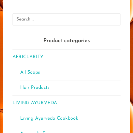
The
options
optio
may
may
Search
be
be
for:
chosen
chose
on
on
the
Product categories
the
product
produ
page
AFRICLARITY
page
All Soaps
Hair Products
LIVING AYURVEDA
Living Ayurveda Cookbook