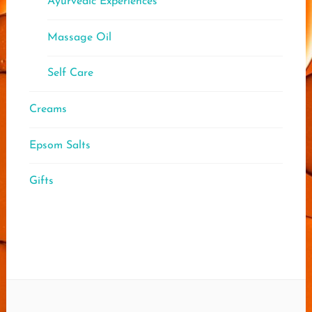
Ayurvedic Experiences
Massage Oil
Self Care
Creams
Epsom Salts
Gifts