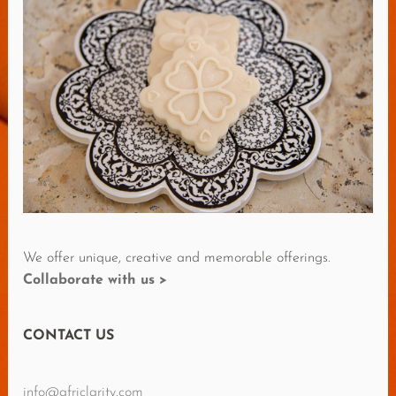
O
R
E
R
E
V
I
E
W
S
We offer unique, creative and memorable offerings.
Collaborate with us >
CONTACT US
info@africlarity.com