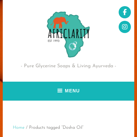
Skip
to
content
Pure Glycerine Soaps & Living Ayurveda
MENU
Home
/ Products tagged “Dosha Oil”