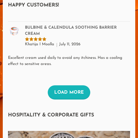
HAPPY CUSTOMERS!
BULBINE & CALENDULA SOOTHING BARRIER
CREAM
Khatija I Moolla
July 11, 2026
Rated
5
out of 5
Excellent cream used daily to avoid any itchiness. Has a cooling
effect to sensitive areas.
L
LOAD MORE
O
A
HOSPITALITY & CORPORATE GIFTS
D
M