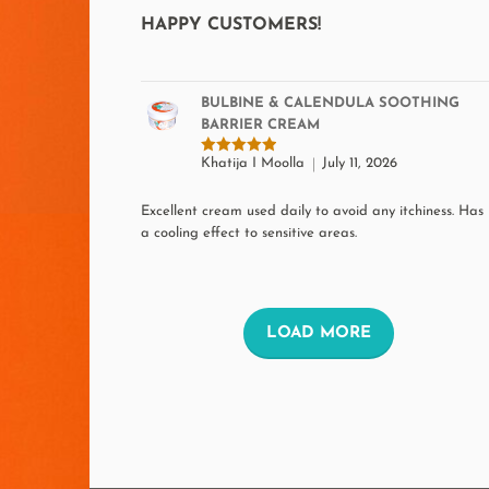
on
HAPPY CUSTOMERS!
the
product
BULBINE & CALENDULA SOOTHING
page
BARRIER CREAM
Khatija I Moolla
July 11, 2026
Rated
5
out of 5
Excellent cream used daily to avoid any itchiness. Has
a cooling effect to sensitive areas.
L
LOAD MORE
O
A
D
M