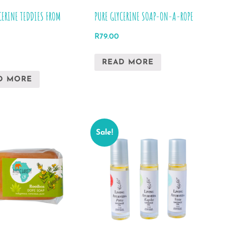
product
CERINE TEDDIES FROM
PURE GLYCERINE SOAP-ON-A-ROPE
page
R
79.00
READ MORE
D MORE
Sale!