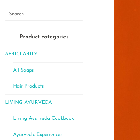
Search
for:
Product categories
AFRICLARITY
All Soaps
Hair Products
LIVING AYURVEDA
Living Ayurveda Cookbook
Ayurvedic Experiences