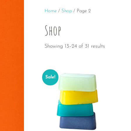
Home
/
Shop
/ Page 2
Shop
Sorted
Showing 13–24 of 31 results
by
popularity
Sale!