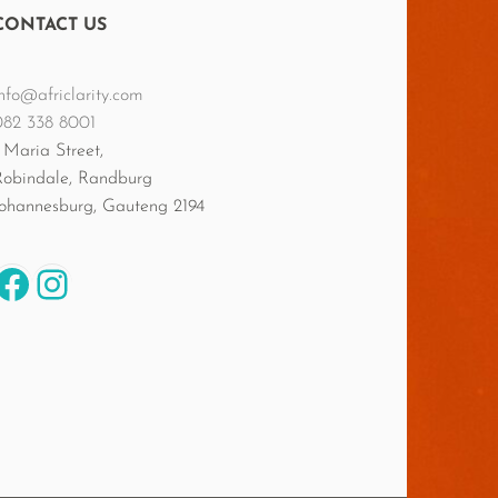
CONTACT US
nfo@africlarity.com
082 338 8001
 Maria Street,
Robindale, Randburg
Johannesburg
,
Gauteng
2194
Facebook
Instagram