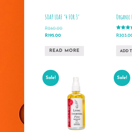
SOAP LOAF ‘4 FOR 3’
Organic 
R
260.00
Rated
Original
Current
R
303.0
R
195.00
5.00
price
price
out of 5
was:
is:
READ MORE
ADD 
R260.00.
R195.00.
Sale!
Sale!