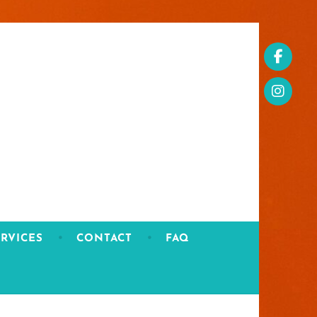
RVICES
CONTACT
FAQ