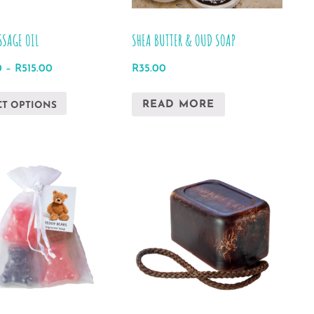
the
product
SSAGE OIL
SHEA BUTTER & OUD SOAP
page
Price
0
–
R
515.00
R
35.00
range:
This
R493.00
READ MORE
CT OPTIONS
product
through
has
R515.00
multiple
variants.
The
options
may
be
chosen
on
the