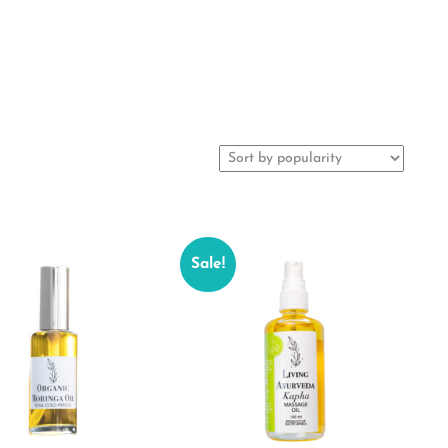
Sale!