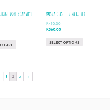
CERINE DOPE SOAP with
DOSHA OILS – 10 ML ROLLER
R
450.00
Original
Current
R
360.00
price
price
This
was:
is:
SELECT OPTIONS
product
TO CART
R450.00.
R360.00.
has
multiple
variants.
The
←
1
2
3
→
options
may
be
chosen
on