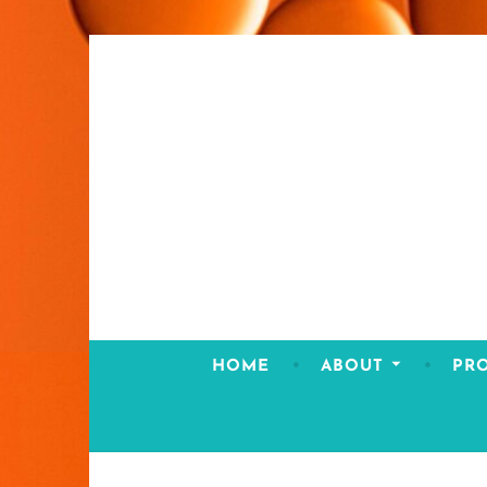
Skip
to
content
HOME
ABOUT
PR