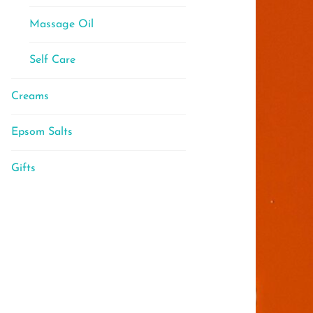
Massage Oil
Self Care
Creams
Epsom Salts
Gifts