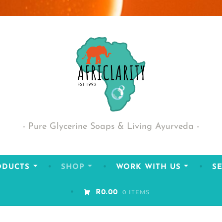
Pure Glycerine Soaps & Living Ayurveda
ODUCTS
SHOP
WORK WITH US
SE
R0.00
0 ITEMS