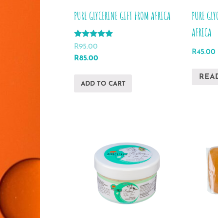
product
PURE GLYCERINE GIFT FROM AFRICA
PURE GLY
page
AFRICA
Rated
R
95.00
R
45.00
5.00
Original
Current
R
85.00
out of 5
price
price
REA
was:
is:
ADD TO CART
R95.00.
R85.00.