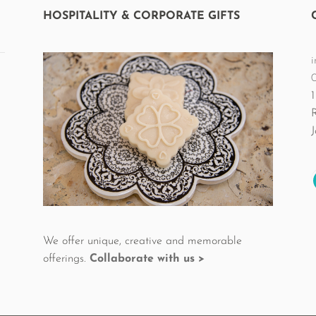
the
HOSPITALITY & CORPORATE GIFTS
product
page
i
1
We offer unique, creative and memorable
offerings.
Collaborate with us >