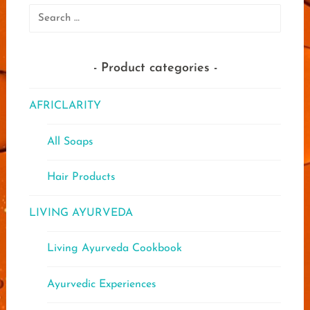
Search
for:
Product categories
AFRICLARITY
All Soaps
Hair Products
LIVING AYURVEDA
Living Ayurveda Cookbook
Ayurvedic Experiences