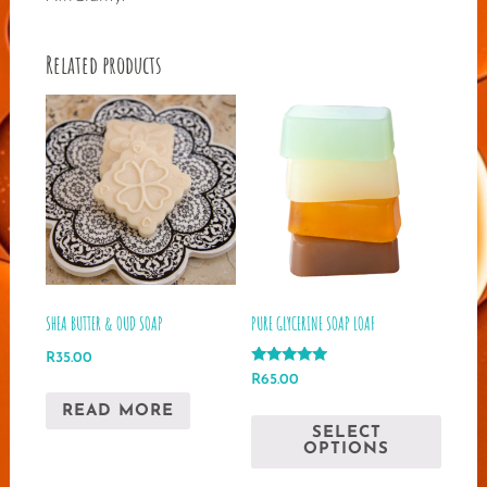
Related products
SHEA BUTTER & OUD SOAP
PURE GLYCERINE SOAP LOAF
R
35.00
Rated
R
65.00
5.00
out of 5
This
READ MORE
SELECT
produ
OPTIONS
has