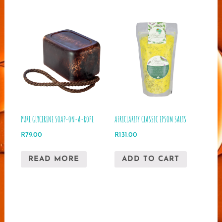
multip
varian
The
optio
may
be
chose
on
the
produ
PURE GLYCERINE SOAP-ON-A-ROPE
AFRICLARITY CLASSIC EPSOM SALTS
page
R
79.00
R
131.00
READ MORE
ADD TO CART