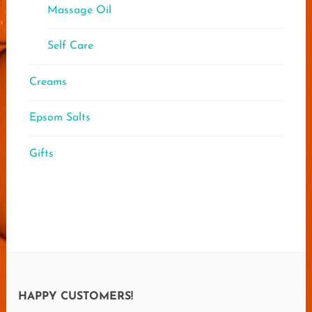
Massage Oil
Self Care
Creams
Epsom Salts
Gifts
HAPPY CUSTOMERS!