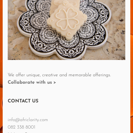
E
R
E
V
I
E
W
S
We offer unique, creative and memorable offerings.
Collaborate with us >
CONTACT US
info@africlarity.com
082 338 8001