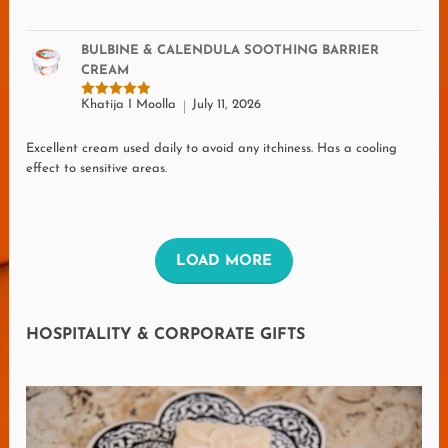
BULBINE & CALENDULA SOOTHING BARRIER
CREAM
Khatija I Moolla
July 11, 2026
Rated
5
out of 5
Excellent cream used daily to avoid any itchiness. Has a cooling
effect to sensitive areas.
L
LOAD MORE
O
A
HOSPITALITY & CORPORATE GIFTS
D
M
O
R