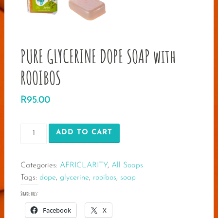
PURE GLYCERINE DOPE SOAP with
ROOIBOS
R
95.00
PURE
ADD TO CART
GLYCERINE
DOPE
Categories:
AFRICLARITY
,
All Soaps
SOAP
Tags:
dope
,
glycerine
,
rooibos
,
soap
with
ROOIBOS
Share this:
quantity
Facebook
X