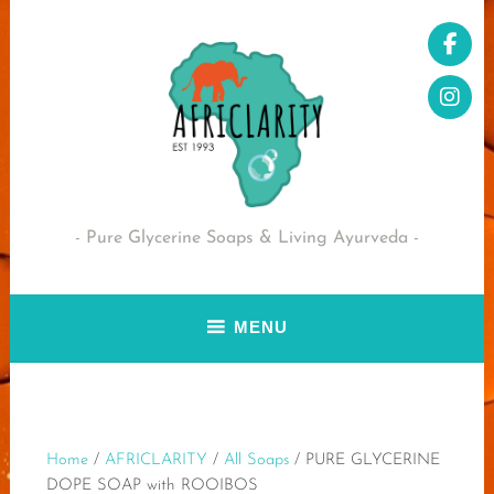
Skip
to
content
Pure Glycerine Soaps & Living Ayurveda
MENU
Home
/
AFRICLARITY
/
All Soaps
/ PURE GLYCERINE
DOPE SOAP with ROOIBOS