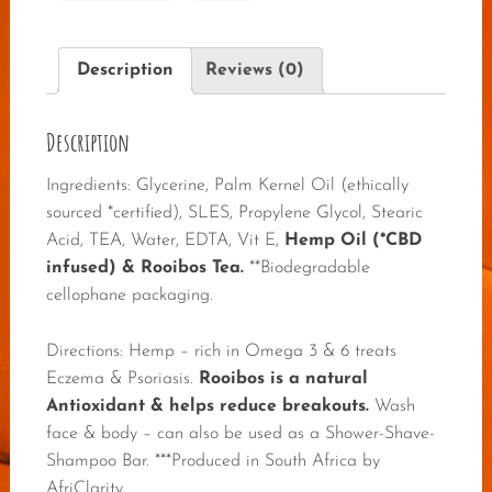
Description
Reviews (0)
Description
Ingredients: Glycerine, Palm Kernel Oil (ethically
sourced *certified), SLES, Propylene Glycol, Stearic
Acid, TEA, Water, EDTA, Vit E,
Hemp Oil (*CBD
infused) & Rooibos Tea.
**Biodegradable
cellophane packaging.
Directions: Hemp – rich in Omega 3 & 6 treats
Eczema & Psoriasis.
Rooibos is a natural
Antioxidant & helps reduce breakouts.
Wash
face & body – can also be used as a Shower-Shave-
Shampoo Bar. ***Produced in South Africa by
AfriClarity.