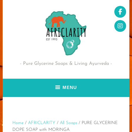
Skip
to
content
Pure Glycerine Soaps & Living Ayurveda
MENU
Home
/
AFRICLARITY
/
All Soaps
/ PURE GLYCERINE
DOPE SOAP with MORINGA