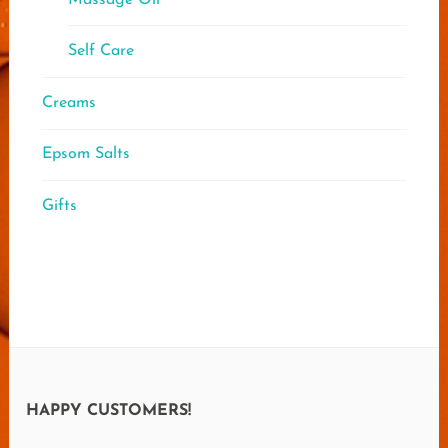
Self Care
Creams
Epsom Salts
Gifts
HAPPY CUSTOMERS!