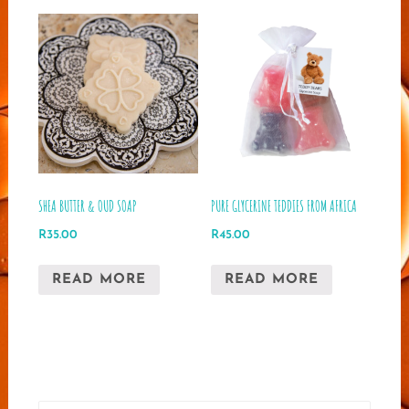
SHEA BUTTER & OUD SOAP
PURE GLYCERINE TEDDIES FROM AFRICA
R
35.00
R
45.00
READ MORE
READ MORE