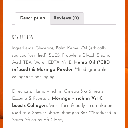
Description
Reviews (0)
Description
Ingredients: Glycerine, Palm Kernel Oil (ethically
sourced *certified), SLES, Propylene Glycol, Stearic
Acid, TEA, Water, EDTA, Vit E,
Hemp Oil (*CBD
infused) & Moringa Powder.
**Biodegradable
cellophane packaging.
Directions: Hemp – rich in Omega 3 & 6 treats
Eczema & Psoriasis.
Moringa – rich in Vit C
boosts Collagen.
Wash face & body – can also be
used as a Shower-Shave-Shampoo Bar. ***Produced in
South Africa by AfriClarity.