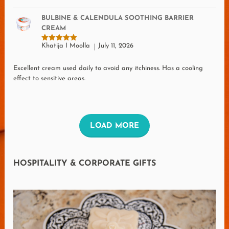
BULBINE & CALENDULA SOOTHING BARRIER
CREAM
Khatija I Moolla
July 11, 2026
Rated
5
out of 5
Excellent cream used daily to avoid any itchiness. Has a cooling
effect to sensitive areas.
L
LOAD MORE
O
A
HOSPITALITY & CORPORATE GIFTS
D
M
O
R