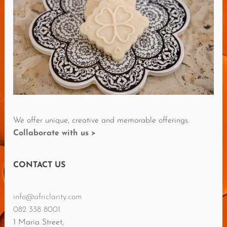
E
R
E
V
I
E
W
S
We offer unique, creative and memorable offerings.
Collaborate with us >
CONTACT US
info@africlarity.com
082 338 8001
1 Maria Street,