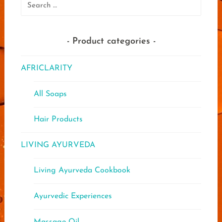
Search
for:
Product categories
AFRICLARITY
All Soaps
Hair Products
LIVING AYURVEDA
Living Ayurveda Cookbook
Ayurvedic Experiences
Massage Oil