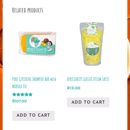
Related products
PURE GLYCERINE SHAMPOO BAR with
AFRICLARITY CLASSIC EPSOM SALTS
MARULA OIL
R
131.00
Rated
R
107.00
ADD TO CART
5.00
out of 5
ADD TO CART