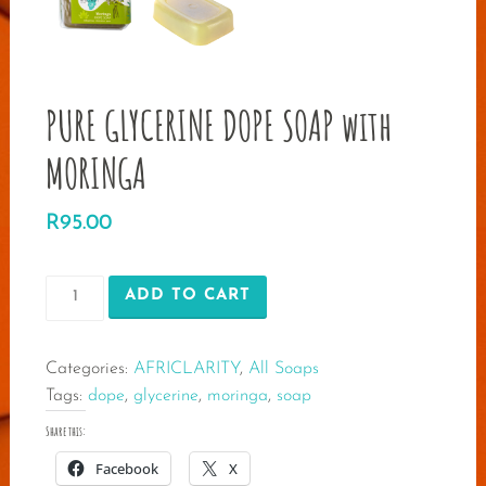
PURE GLYCERINE DOPE SOAP with
MORINGA
R
95.00
PURE
ADD TO CART
GLYCERINE
DOPE
Categories:
AFRICLARITY
,
All Soaps
SOAP
Tags:
dope
,
glycerine
,
moringa
,
soap
with
MORINGA
Share this:
quantity
Facebook
X