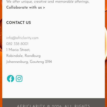
We offer unique, creative and memorable offerings.
Collaborate with us >
CONTACT US
info@africlarity.com
082 338 8001
1 Maria Street,
Robindale, Randburg
Johannesburg
,
Gauteng
2194
Facebook
Instagram
AFRICLARITY © 2026. ALL RIGHTS