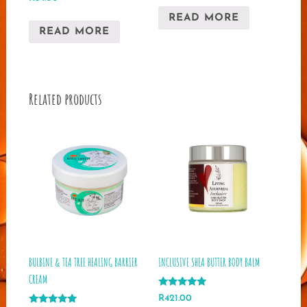
5.00
out of 5
READ MORE
READ MORE
Related products
BULBINE & TEA TREE HEALING BARRIER
INCLUSIVE SHEA BUTTER BODY BALM
CREAM
Rated
R
421.00
5.00