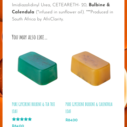
Imidiazolidinyl Urea, CETEARETH- 20,
Bulbine &
Calendula
(*infused in sunflower oil). ***Produced in
South Africa by AfriClarity.
You may also like…
PURE GLYCERINE BULBINE & TEA TREE
PURE GLYCERINE BULBINE & CALENDULA
LOAF
LOAF
R
84.00
Rated
R
84.00