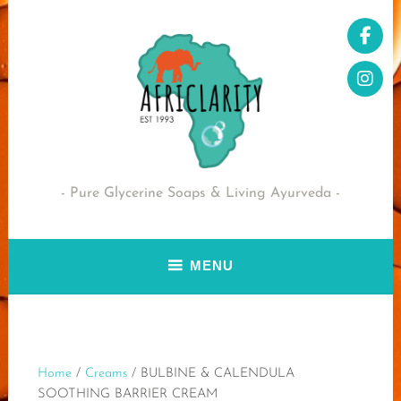
Skip
to
content
Pure Glycerine Soaps & Living Ayurveda
MENU
Home
/
Creams
/ BULBINE & CALENDULA
SOOTHING BARRIER CREAM