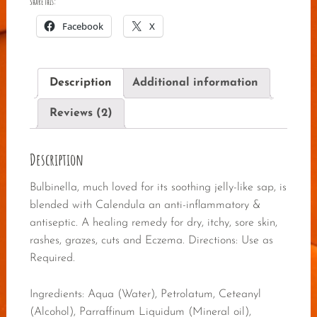
Share this:
Facebook
X
Description
Additional information
Reviews (2)
Description
Bulbinella, much loved for its soothing jelly-like sap, is
blended with Calendula an anti-inflammatory &
antiseptic. A healing remedy for dry, itchy, sore skin,
rashes, grazes, cuts and Eczema. Directions: Use as
Required.
Ingredients: Aqua (Water), Petrolatum, Ceteanyl
(Alcohol), Parraffinum Liquidum (Mineral oil),