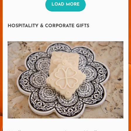
L
LOAD MORE
O
A
HOSPITALITY & CORPORATE GIFTS
D
M
O
R
E
R
E
V
I
E
W
S