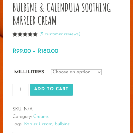
BULBINE & CALENDULA SOOTHING
BARRIER CREAM
(
2
customer reviews)
Rated
2
5.00
out of 5
Price
R
99.00
–
R
180.00
based on
customer
range:
ratings
R99.00
MILLILITRES
through
BULBINE
R180.00
ADD TO CART
&
CALENDULA
SKU:
N/A
SOOTHING
Category:
Creams
BARRIER
Tags:
Barrier Cream
,
bulbine
CREAM
quantity