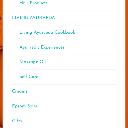
Hair Products
LIVING AYURVEDA
Living Ayurveda Cookbook
Ayurvedic Experiences
Massage Oil
Self Care
Creams
Epsom Salts
Gifts