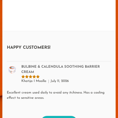
HAPPY CUSTOMERS!
BULBINE & CALENDULA SOOTHING BARRIER
CREAM
Khatija I Moolla
July 11, 2026
Rated
5
out of 5
Excellent cream used daily to avoid any itchiness. Has a cooling
effect to sensitive areas.