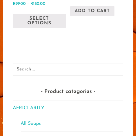
Rated
out of 5
Price
R
99.00
–
R
180.00
5.00
range:
out of 5
ADD TO CART
This
R99.00
SELECT
product
through
OPTIONS
has
R180.00
multiple
variants.
The
options
may
Search
be
for:
chosen
on
Product categories
the
product
AFRICLARITY
page
All Soaps